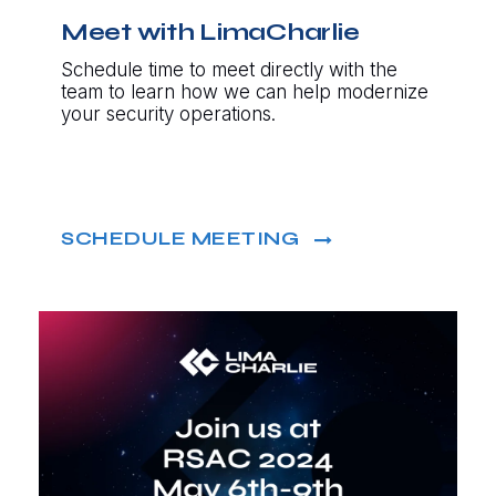
Meet with LimaCharlie
Schedule time to meet directly with the
team to learn how we can help modernize
your security operations.
SCHEDULE MEETING