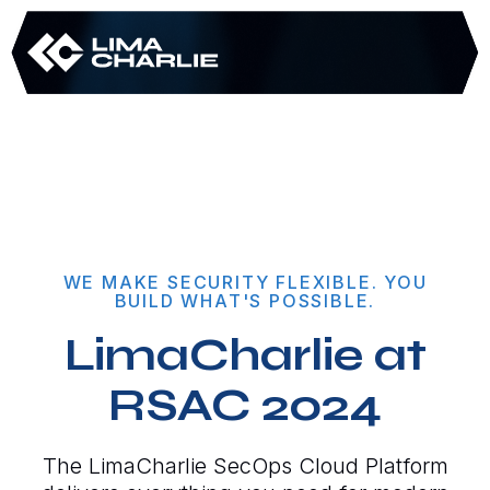
WE MAKE SECURITY FLEXIBLE. YOU
BUILD WHAT'S POSSIBLE.
LimaCharlie at
RSAC 2024
The LimaCharlie SecOps Cloud Platform