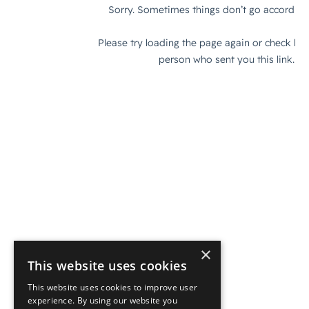
×
This website uses cookies
This website uses cookies to improve user
experience. By using our website you