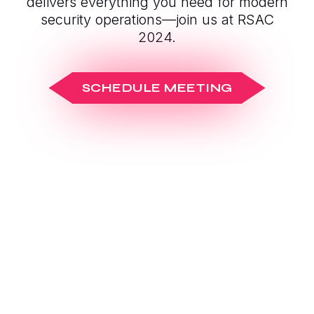
delivers everything you need for modern
security operations—join us at RSAC
2024.
SCHEDULE MEETING