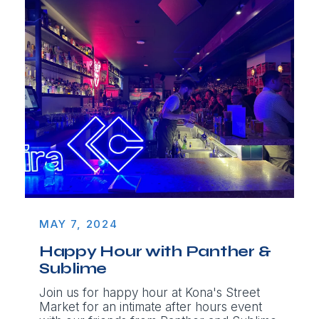
MAY 7, 2024
Happy Hour with Panther &
Sublime
Join us for happy hour at Kona's Street
Market for an intimate after hours event