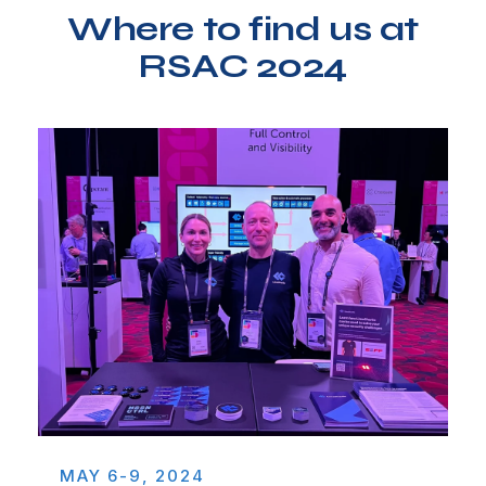
Where to find us at
RSAC 2024
MAY 6-9, 2024