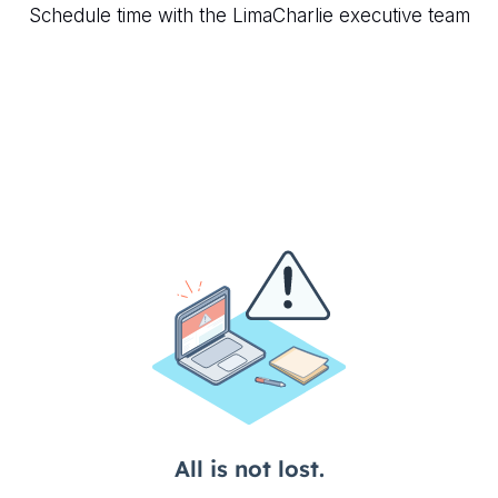
Schedule time with the LimaCharlie executive team