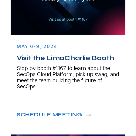
MAY 6-9, 2024
Visit the LimaCharlie Booth
Stop by booth #1167 to learn about the
SecOps Cloud Platform, pick up swag, and
meet the team building the future of
SecOps.
SCHEDULE MEETING