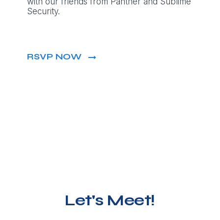
with our friends from Panther and Sublime
Security.
RSVP NOW
Let's Meet!